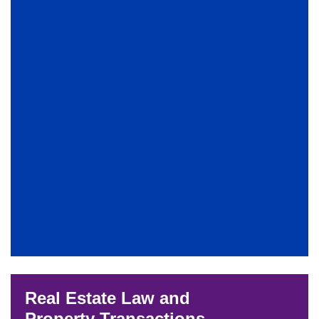
Real Estate Law and
Property Transactions