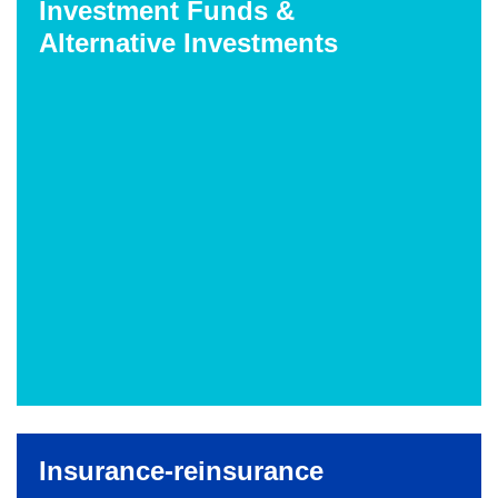
Investment Funds &
Alternative Investments
Insurance-reinsurance