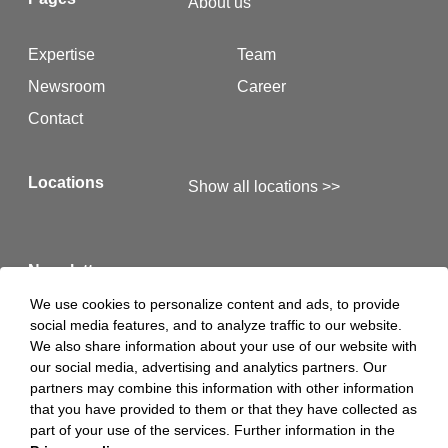
About us
Expertise
Team
Newsroom
Career
Contact
Locations
Show all locations >>
Newsletter
We use cookies to personalize content and ads, to provide
social media features, and to analyze traffic to our website.
Here you will find our latest newsletters >>
We also share information about your use of our website with
our social media, advertising and analytics partners. Our
partners may combine this information with other information
Hints
Legal Notice
that you have provided to them or that they have collected as
part of your use of the services. Further information in the
Privacy Policy
Privacy Policy Luther S.A.