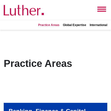
Practice Areas
Global Expertise
International
Practice Areas