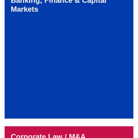
Banking, Finance & Capital
Markets
Corporate Law / M&A