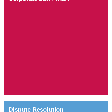
Dispute Resolution