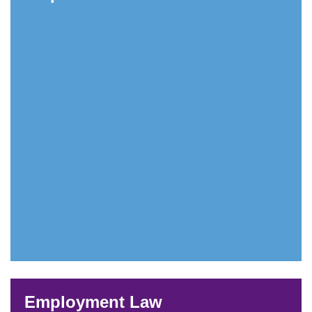
Employment Law