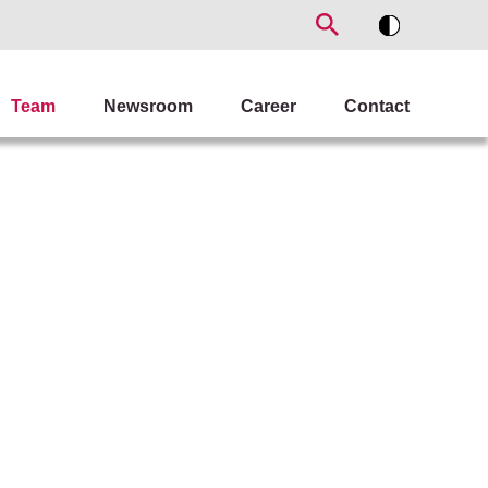
Team
Newsroom
Career
Contact