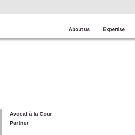
About us
Expertise
Avocat à la Cour
Partner