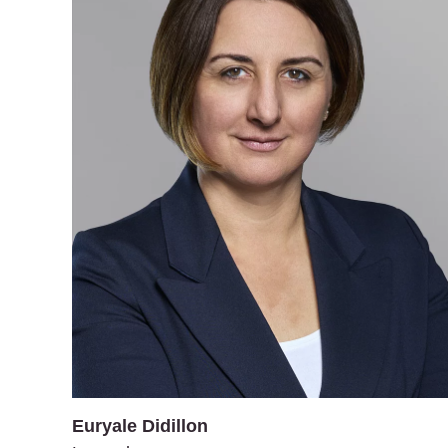
Euryale Didillon