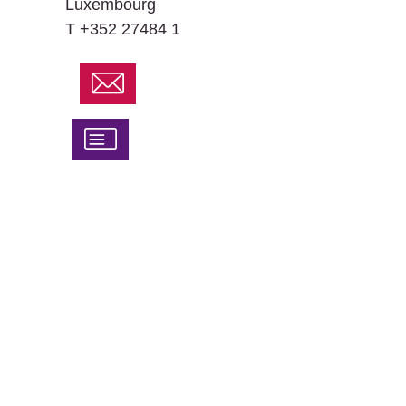
Luxembourg
T +352 27484 1