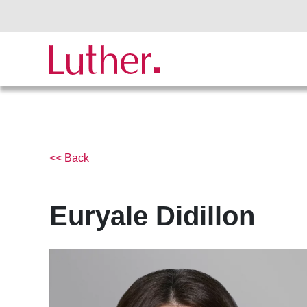
<< Back
Euryale Didillon