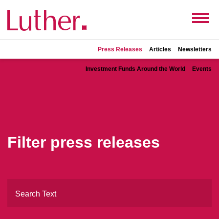
Press Releases
Articles
Newsletters
Investment Funds Around the World
Events
Filter press releases
Search Text