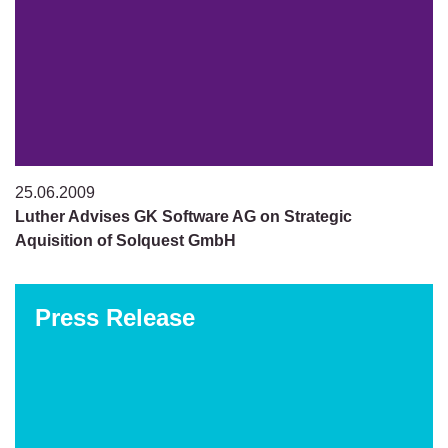
25.06.2009
Luther Advises GK Software AG on Strategic
Aquisition of Solquest GmbH
Press Release