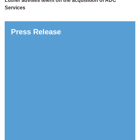
Luther advises telent on the acquisition of ADC
Services
Press Release