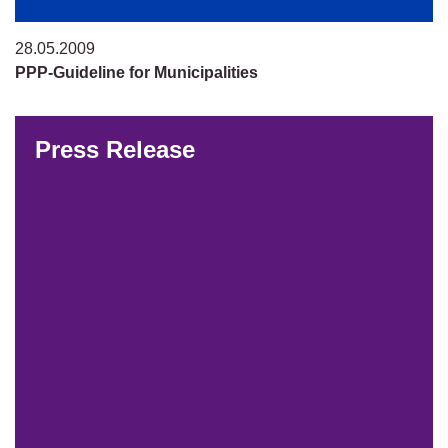
28.05.2009
PPP-Guideline for Municipalities
Press Release