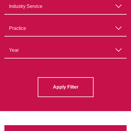
Apply Filter