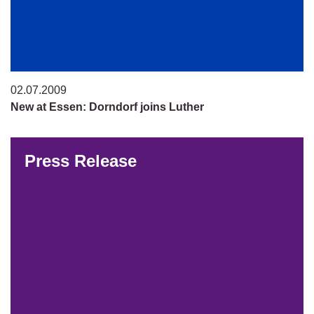
02.07.2009
New at Essen: Dorndorf joins Luther
Press Release