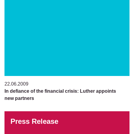
22.06.2009
In defiance of the financial crisis: Luther appoints
new partners
Press Release