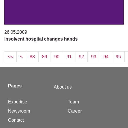
26.05.2009
Insolvent hospital changes hands
<<
<
88
89
90
91
92
93
94
95
Pages
About us
Expertise
Team
Newsroom
Career
Contact