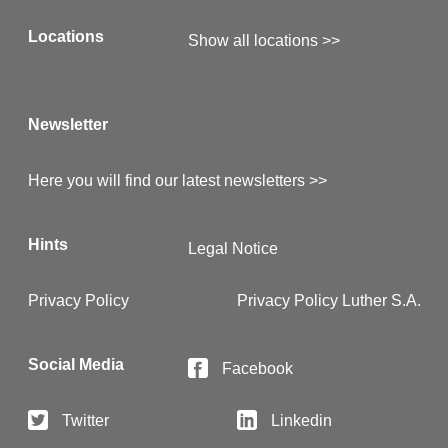
Locations
Show all locations >>
Newsletter
Here you will find our latest newsletters >>
Hints
Legal Notice
Privacy Policy
Privacy Policy Luther S.A.
Social Media
Facebook
Twitter
Linkedin