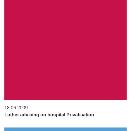
18.06.2009
Luther advising on hospital Privatisation