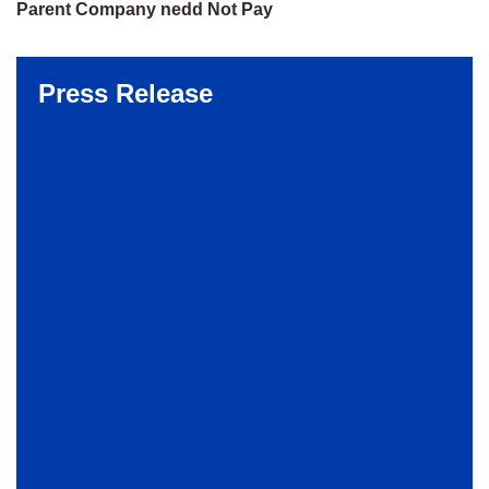
Parent Company nedd Not Pay
Press Release