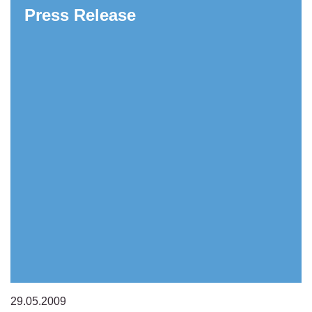
Press Release
29.05.2009