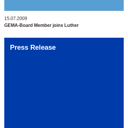
15.07.2009
GEMA-Board Member joins Luther
Press Release