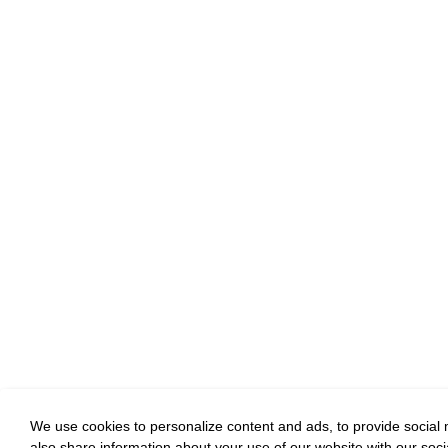
We use cookies to personalize content and ads, to provide social m
also share information about your use of our website with our soci