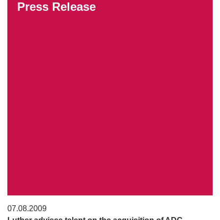
Press Release
07.08.2009