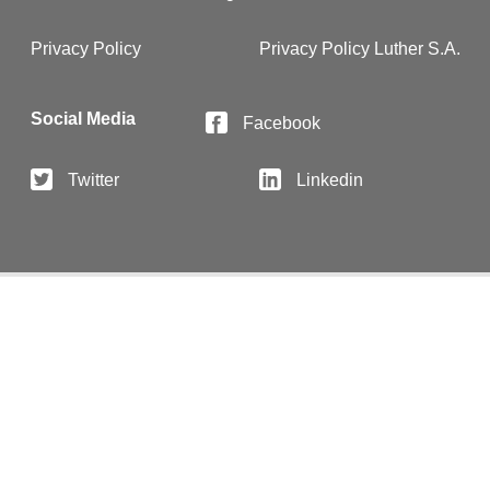
Privacy Policy
Privacy Policy Luther S.A.
Social Media
Facebook
Twitter
Linkedin