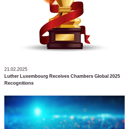
21.02.2025
Luther Luxembourg Receives Chambers Global 2025
Recognitions