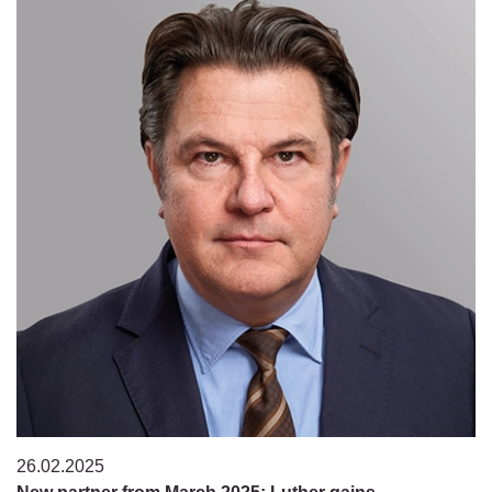
26.02.2025