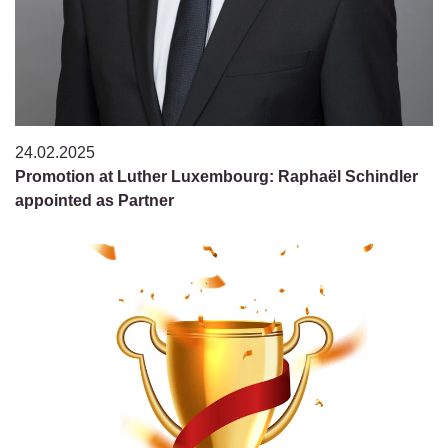
24.02.2025
Promotion at Luther Luxembourg: Raphaël Schindler
appointed as Partner