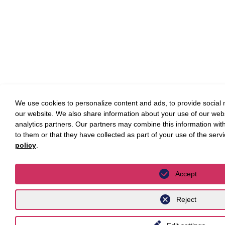
We use cookies to personalize content and ads, to provide social m
our website. We also share information about your use of our webs
analytics partners. Our partners may combine this information wit
to them or that they have collected as part of your use of the serv
policy
.
Accept
Reject