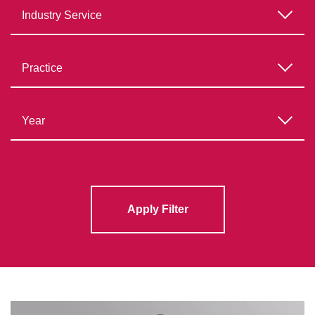
Apply Filter