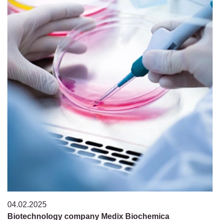
04.02.2025
Biotechnology company Medix Biochemica