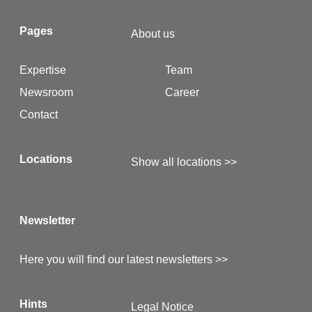
Pages
About us
Expertise
Team
Newsroom
Career
Contact
Locations
Show all locations >>
Newsletter
Here you will find our latest newsletters >>
Hints
Legal Notice