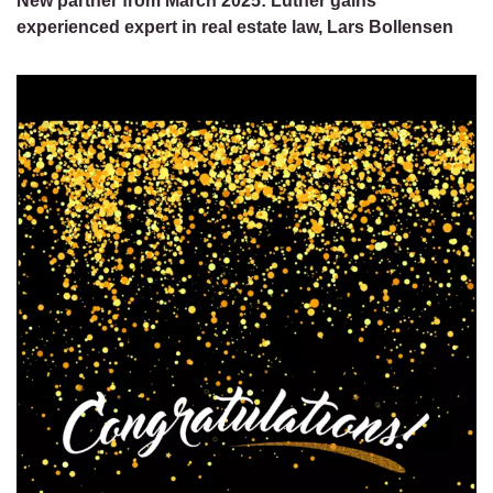
New partner from March 2025: Luther gains
experienced expert in real estate law, Lars Bollensen