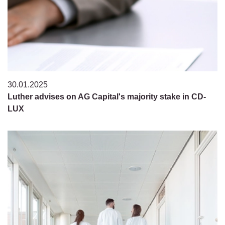
30.01.2025
Luther advises on AG Capital's majority stake in CD-
LUX