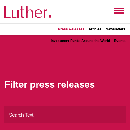
Press Releases
Articles
Newsletters
Investment Funds Around the World
Events
Filter press releases
Search Text