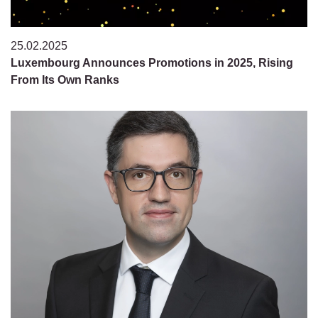
25.02.2025
Luxembourg Announces Promotions in 2025, Rising
From Its Own Ranks