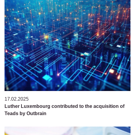
17.02.2025
Luther Luxembourg contributed to the acquisition of
Teads by Outbrain