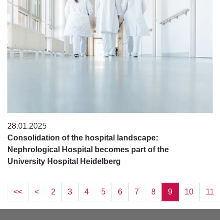
28.01.2025
Consolidation of the hospital landscape:
Nephrological Hospital becomes part of the
University Hospital Heidelberg
<<
<
2
3
4
5
6
7
8
9
10
11