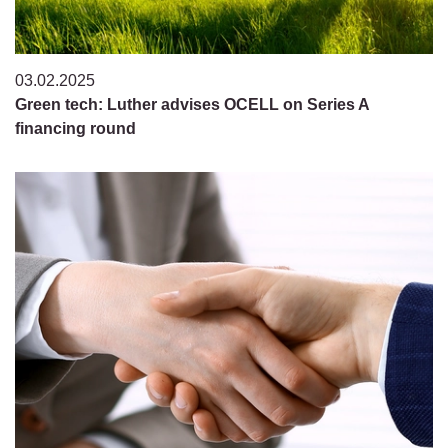
03.02.2025
Green tech: Luther advises OCELL on Series A
financing round