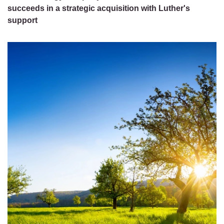
succeeds in a strategic acquisition with Luther's
support