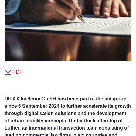
PDF
DILAX Intelcom GmbH has been part of the init group
since 6 September 2024 to further accelerate its growth
through digitalisation solutions and the development
of urban mobility concepts. Under the leadership of
Luther, an international transaction team consisting of
leading commercial law firms in six countries and