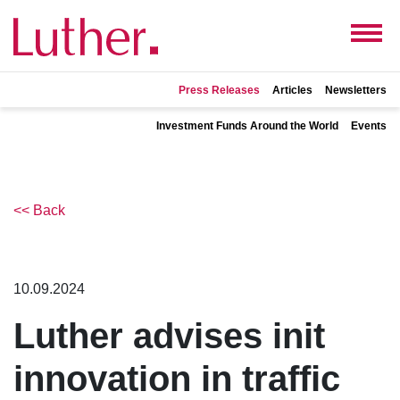
Press Releases
Articles
Newsletters
Investment Funds Around the World
Events
<< Back
10.09.2024
Luther advises init
innovation in traffic