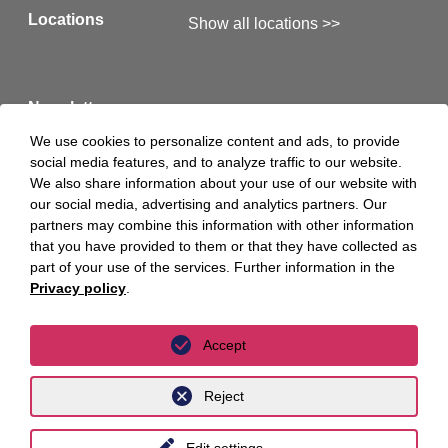
to init. Luther led the international PE and M&A
Locations
Show all locations >>
expert team consisting of FASKEN (Canada),
Wenger Vieli (Switzerland), Ramón y Cajal
(Spain), Burges Salmon (UK) as well as unyer
Newsletter
member Fidal (France) around Christine Blaise-
We use cookies to personalize content and ads, to provide
Engel. init benefited from unyer's seamless
social media features, and to analyze traffic to our website.
Here you will find our latest newsletters >>
We also share information about your use of our website with
cross-border advice and the know-how for PE
our social media, advertising and analytics partners. Our
and M&A transactions available in the network
partners may combine this information with other information
Hints
Legal Notice
that you have provided to them or that they have collected as
as well as the strong network of partner law
part of your use of the services. Further information in the
firms.
Privacy Policy
Privacy Policy Luther S.A.
Privacy policy
.
“The acquisition of DILAX gives us access to
Accept
Social Media
Facebook
over 300 long-standing clients and strengthens
Reject
our position in the rail market in Europe and
Twitter
Linkedin
North America. At the same time, we can