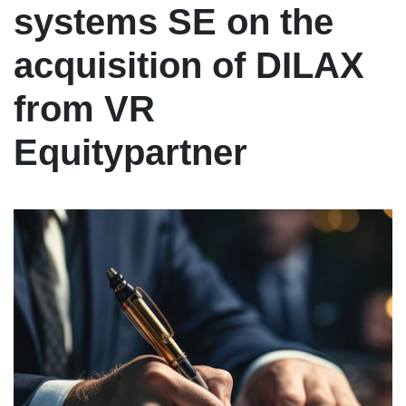
systems SE on the
acquisition of DILAX
from VR
Equitypartner