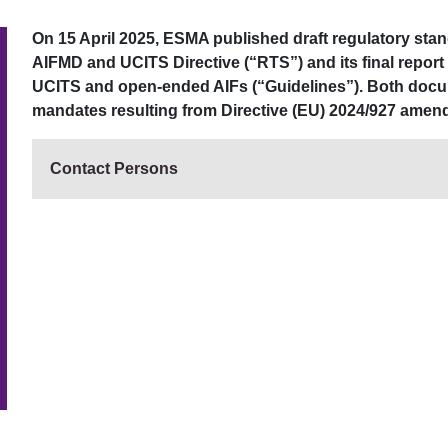
On 15 April 2025, ESMA published draft regulatory sta
AIFMD and UCITS Directive (“RTS”) and its final report
UCITS and open-ended AIFs (“Guidelines”). Both doc
mandates resulting from Directive (EU) 2024/927 amen
Contact Persons