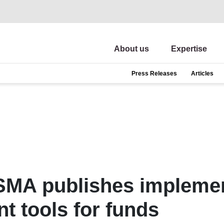
About us
Expertise
Press Releases
Articles
ESMA publishes implemen
t tools for funds