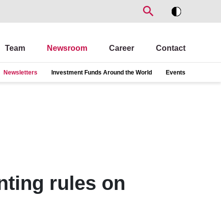
Team
Newsroom
Career
Contact
Newsletters
Investment Funds Around the World
Events
ting rules on