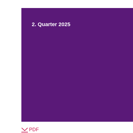
2. Quarter 2025
PDF