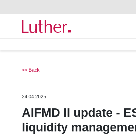
<< Back
24.04.2025
AIFMD II update - 
liquidity managemen