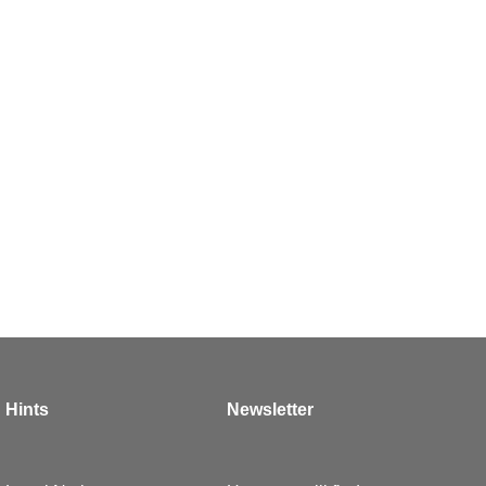
Hints
Newsletter