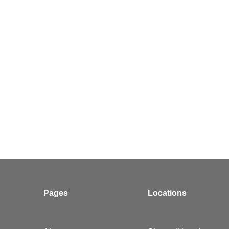
Pages
Locations