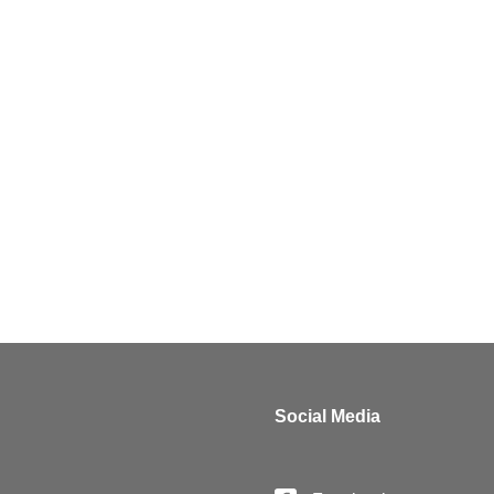
Claudia Hoffmann
Partner
Luxembourg
Claudia.hoffmann@luther-lawfirm.com
+352 27484 1
Social Media