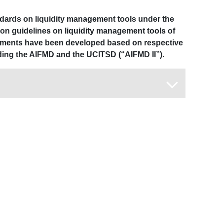
ndards on liquidity management tools under the
 on guidelines on liquidity management tools of
uments have been developed based on respective
ding the AIFMD and the UCITSD (“AIFMD II”).